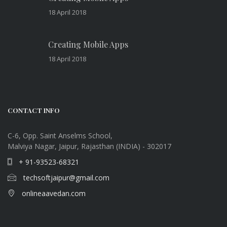
18 April 2018
Creating Mobile Apps
18 April 2018
CONTACT INFO
C-6, Opp. Saint Anselms School,
Malviya Nagar, Jaipur, Rajasthan (INDIA) - 302017
+ 91-93523-68321
techsoftjaipur@gmail.com
onlineaavedan.com