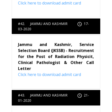
Click here to download admit card
#42. JAMMU AND KASHMIR
17-
03-2020
Jammu and Kashmir, Service
Selection Board (JKSSB) - Recruitment
for the Post of Radiation Physicit,
Clinical Pathologist & Other Call
Letter
Click here to download admit card
#43. JAMMU AND KASHMIR
21-
01-2020