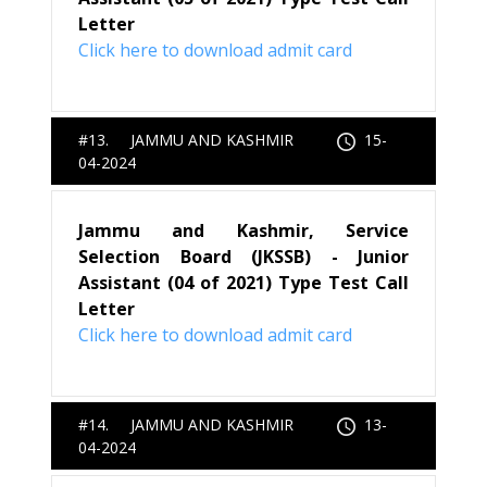
Letter
Click here to download admit card
#13. JAMMU AND KASHMIR
15-
04-2024
Jammu and Kashmir, Service
Selection Board (JKSSB) - Junior
Assistant (04 of 2021) Type Test Call
Letter
Click here to download admit card
#14. JAMMU AND KASHMIR
13-
04-2024