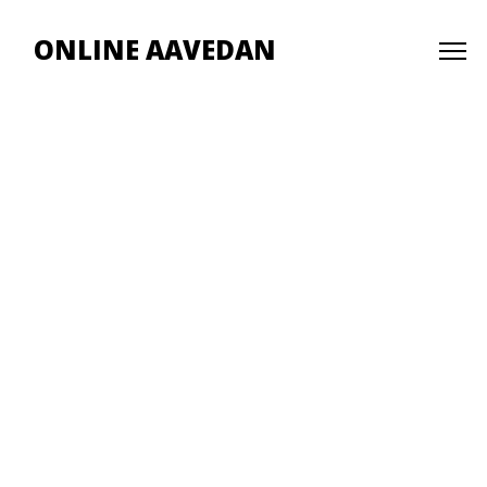
ONLINE AAVEDAN