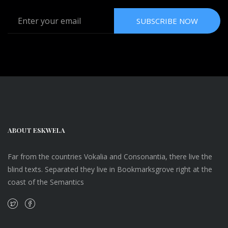
SUBSCRIBE NOW
ABOUT ESKWELA
Far from the countries Vokalia and Consonantia, there live the
blind texts. Separated they live in Bookmarksgrove right at the
coast of the Semantics