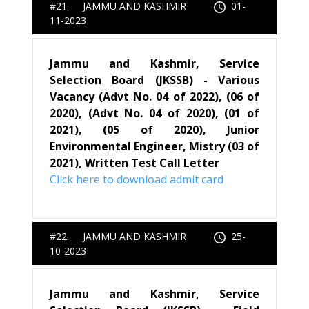
#21. JAMMU AND KASHMIR
01-
11-2023
Jammu and Kashmir, Service
Selection Board (JKSSB) - Various
Vacancy (Advt No. 04 of 2022), (06 of
2020), (Advt No. 04 of 2020), (01 of
2021), (05 of 2020), Junior
Environmental Engineer, Mistry (03 of
2021), Written Test Call Letter
Click here to download admit card
#22. JAMMU AND KASHMIR
25-
10-2023
Jammu and Kashmir, Service