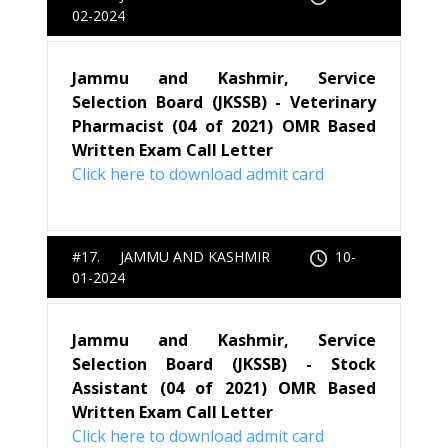
02-2024
Jammu and Kashmir, Service
Selection Board (JKSSB) - Veterinary
Pharmacist (04 of 2021) OMR Based
Written Exam Call Letter
Click here to download admit card
#17. JAMMU AND KASHMIR
10-
01-2024
Jammu and Kashmir, Service
Selection Board (JKSSB) - Stock
Assistant (04 of 2021) OMR Based
Written Exam Call Letter
Click here to download admit card