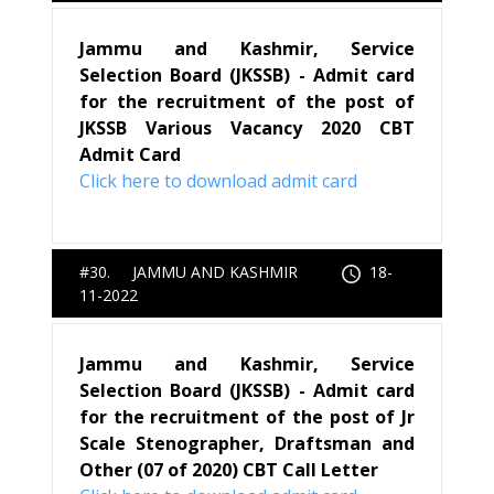
Jammu and Kashmir, Service
Selection Board (JKSSB) - Admit card
for the recruitment of the post of
JKSSB Various Vacancy 2020 CBT
Admit Card
Click here to download admit card
#30. JAMMU AND KASHMIR
18-
11-2022
Jammu and Kashmir, Service
Selection Board (JKSSB) - Admit card
for the recruitment of the post of Jr
Scale Stenographer, Draftsman and
Other (07 of 2020) CBT Call Letter