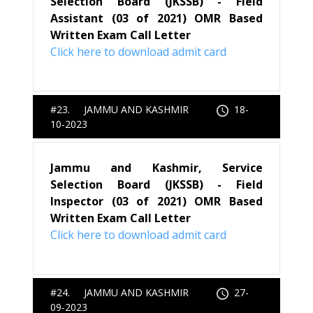
Selection Board (JKSSB) - Field
Assistant (03 of 2021) OMR Based
Written Exam Call Letter
Click here to download admit card
#23. JAMMU AND KASHMIR
18-
10-2023
Jammu and Kashmir, Service
Selection Board (JKSSB) - Field
Inspector (03 of 2021) OMR Based
Written Exam Call Letter
Click here to download admit card
#24. JAMMU AND KASHMIR
27-
09-2023