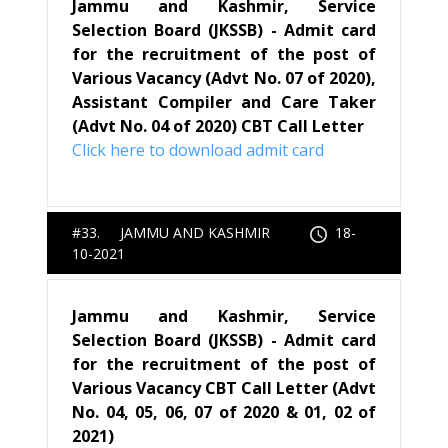
Jammu and Kashmir, Service
Selection Board (JKSSB) - Admit card
for the recruitment of the post of
Various Vacancy (Advt No. 07 of 2020),
Assistant Compiler and Care Taker
(Advt No. 04 of 2020) CBT Call Letter
Click here to download admit card
#33. JAMMU AND KASHMIR
18-
10-2021
Jammu and Kashmir, Service
Selection Board (JKSSB) - Admit card
for the recruitment of the post of
Various Vacancy CBT Call Letter (Advt
No. 04, 05, 06, 07 of 2020 & 01, 02 of
2021)