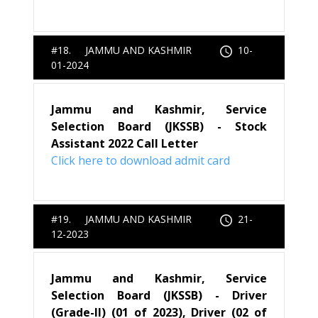
#18. JAMMU AND KASHMIR
10-
01-2024
Jammu and Kashmir, Service
Selection Board (JKSSB) - Stock
Assistant 2022 Call Letter
Click here to download admit card
#19. JAMMU AND KASHMIR
21-
12-2023
Jammu and Kashmir, Service
Selection Board (JKSSB) - Driver
(Grade-II) (01 of 2023), Driver (02 of