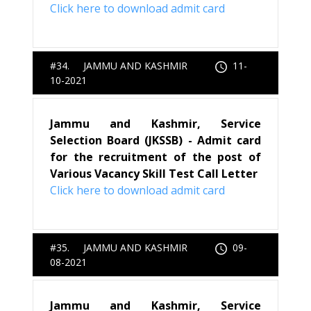
Click here to download admit card
#34. JAMMU AND KASHMIR
11-
10-2021
Jammu and Kashmir, Service
Selection Board (JKSSB) - Admit card
for the recruitment of the post of
Various Vacancy Skill Test Call Letter
Click here to download admit card
#35. JAMMU AND KASHMIR
09-
08-2021
Jammu and Kashmir, Service