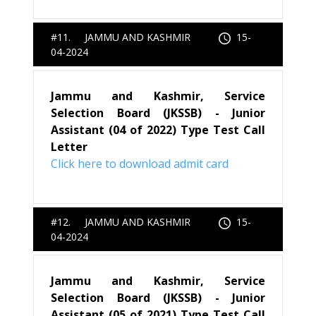
#11. JAMMU AND KASHMIR
15-
04-2024
Jammu and Kashmir, Service
Selection Board (JKSSB) - Junior
Assistant (04 of 2022) Type Test Call
Letter
Click here to download admit card
#12. JAMMU AND KASHMIR
15-
04-2024
Jammu and Kashmir, Service
Selection Board (JKSSB) - Junior
Assistant (05 of 2021) Type Test Call