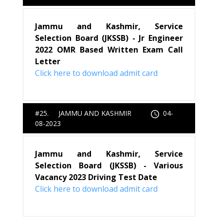
Jammu and Kashmir, Service
Selection Board (JKSSB) - Jr Engineer
2022 OMR Based Written Exam Call
Letter
Click here to download admit card
#25. JAMMU AND KASHMIR
04-
08-2023
Jammu and Kashmir, Service
Selection Board (JKSSB) - Various
Vacancy 2023 Driving Test Date
Click here to download admit card