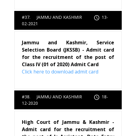
#37. JAMMU AND KASHMIR
13-
02-2021
Jammu and Kashmir, Service
Selection Board (JKSSB) - Admit card
for the recruitment of the post of
Class IV (01 of 2020) Admit Card
Click here to download admit card
#38. JAMMU AND KASHMIR
18-
12-2020
High Court of Jammu & Kashmir -
Admit card for the recruitment of