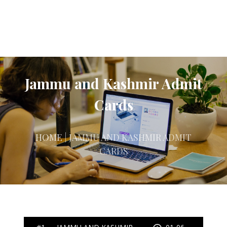
Jammu and Kashmir Admit
Cards
HOME
| JAMMU AND KASHMIR ADMIT
CARDS