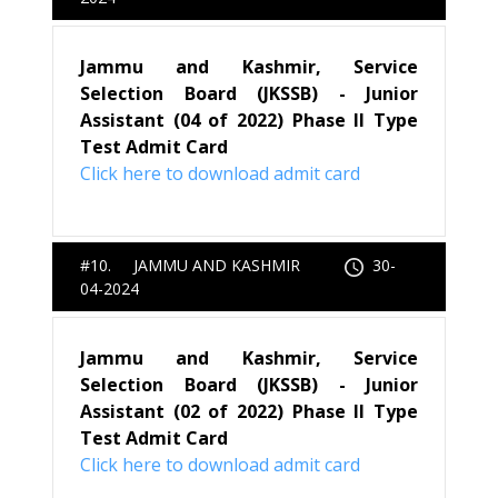
Jammu and Kashmir, Service
Selection Board (JKSSB) - Junior
Assistant (04 of 2022) Phase II Type
Test Admit Card
Click here to download admit card
#10. JAMMU AND KASHMIR
30-
04-2024
Jammu and Kashmir, Service
Selection Board (JKSSB) - Junior
Assistant (02 of 2022) Phase II Type
Test Admit Card
Click here to download admit card