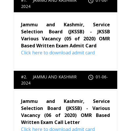
#1. JAMMU AND KASHMIR
01-06-
2024
Jammu and Kashmir, Service
Selection Board (JKSSB) - JKSSB
Various Vacancy (05 of 2020) OMR
Based Written Exam Admit Card
Click here to download admit card
#2. JAMMU AND KASHMIR
01-06-
2024
Jammu and Kashmir, Service
Selection Board (JKSSB) - Various
Vacancy (06 of 2020) OMR Based
Written Exam Call Letter
Click here to download admit card