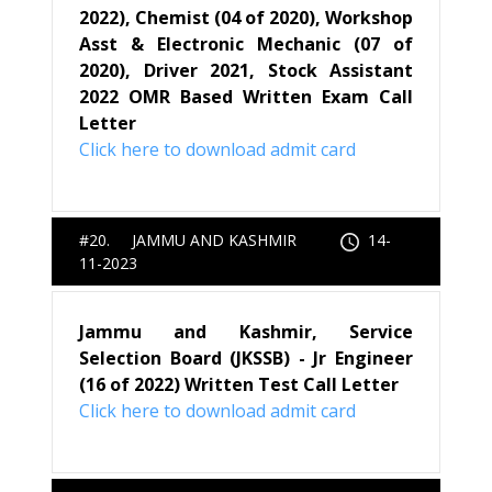
2022), Chemist (04 of 2020), Workshop
Asst & Electronic Mechanic (07 of
2020), Driver 2021, Stock Assistant
2022 OMR Based Written Exam Call
Letter
Click here to download admit card
#20. JAMMU AND KASHMIR
14-
11-2023
Jammu and Kashmir, Service
Selection Board (JKSSB) - Jr Engineer
(16 of 2022) Written Test Call Letter
Click here to download admit card