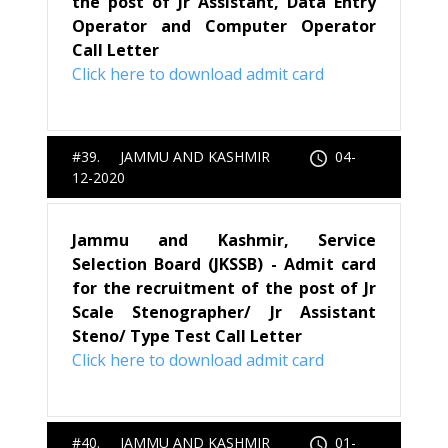
the post of Jr Assistant, Data Entry
Operator and Computer Operator
Call Letter
Click here to download admit card
#39. JAMMU AND KASHMIR
04-
12-2020
Jammu and Kashmir, Service
Selection Board (JKSSB) - Admit card
for the recruitment of the post of Jr
Scale Stenographer/ Jr Assistant
Steno/ Type Test Call Letter
Click here to download admit card
#40. JAMMU AND KASHMIR
01-