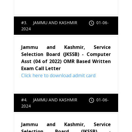
#3. JAMMU AND KASHMIR
01-06-
2024
Jammu and Kashmir, Service
Selection Board (JKSSB) - Computer
Asst (04 of 2022) OMR Based Written
Exam Call Letter
Click here to download admit card
#4. JAMMU AND KASHMIR
01-06-
2024
Jammu and Kashmir, Service
Selection Board (JKSSB) -