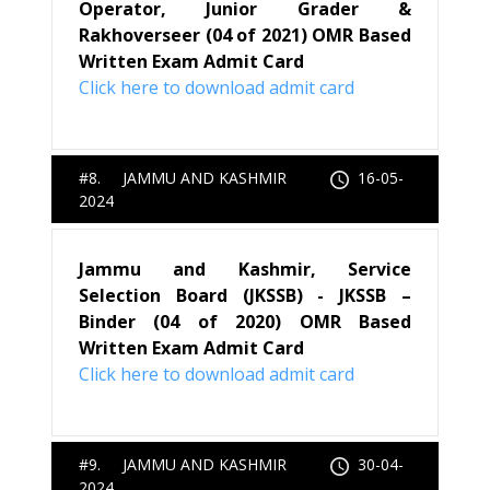
Operator, Junior Grader &
Rakhoverseer (04 of 2021) OMR Based
Written Exam Admit Card
Click here to download admit card
#8. JAMMU AND KASHMIR
16-05-
2024
Jammu and Kashmir, Service
Selection Board (JKSSB) - JKSSB –
Binder (04 of 2020) OMR Based
Written Exam Admit Card
Click here to download admit card
#9. JAMMU AND KASHMIR
30-04-
2024