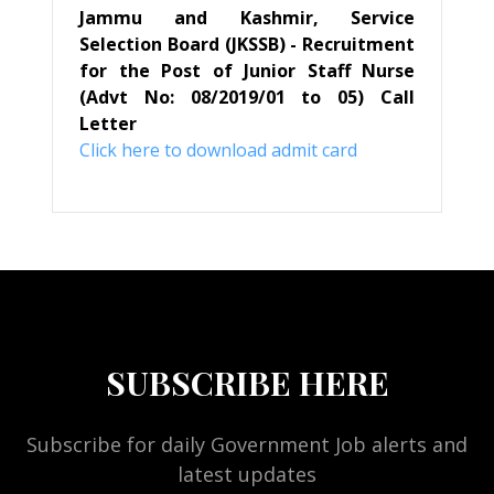
Jammu and Kashmir, Service
Selection Board (JKSSB) - Recruitment
for the Post of Junior Staff Nurse
(Advt No: 08/2019/01 to 05) Call
Letter
Click here to download admit card
SUBSCRIBE HERE
Subscribe for daily Government Job alerts and
latest updates