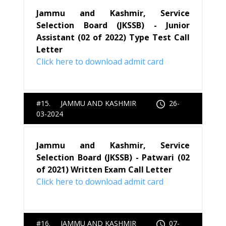
Jammu and Kashmir, Service
Selection Board (JKSSB) - Junior
Assistant (02 of 2022) Type Test Call
Letter
Click here to download admit card
#15. JAMMU AND KASHMIR
26-
03-2024
Jammu and Kashmir, Service
Selection Board (JKSSB) - Patwari (02
of 2021) Written Exam Call Letter
Click here to download admit card
#16. JAMMU AND KASHMIR
07-