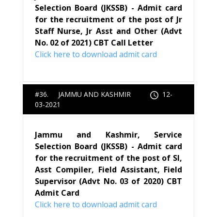
Selection Board (JKSSB) - Admit card
for the recruitment of the post of Jr
Staff Nurse, Jr Asst and Other (Advt
No. 02 of 2021) CBT Call Letter
Click here to download admit card
#36. JAMMU AND KASHMIR
12-
03-2021
Jammu and Kashmir, Service
Selection Board (JKSSB) - Admit card
for the recruitment of the post of SI,
Asst Compiler, Field Assistant, Field
Supervisor (Advt No. 03 of 2020) CBT
Admit Card
Click here to download admit card