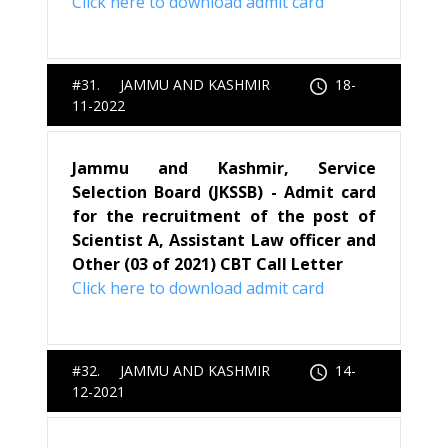
Click here to download admit card
#31. JAMMU AND KASHMIR
18-
11-2022
Jammu and Kashmir, Service
Selection Board (JKSSB) - Admit card
for the recruitment of the post of
Scientist A, Assistant Law officer and
Other (03 of 2021) CBT Call Letter
Click here to download admit card
#32. JAMMU AND KASHMIR
14-
12-2021