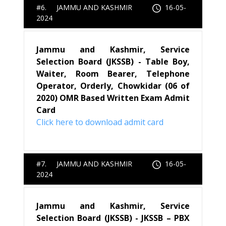
#6. JAMMU AND KASHMIR
16-05-
2024
Jammu and Kashmir, Service
Selection Board (JKSSB) - Table Boy,
Waiter, Room Bearer, Telephone
Operator, Orderly, Chowkidar (06 of
2020) OMR Based Written Exam Admit
Card
Click here to download admit card
#7. JAMMU AND KASHMIR
16-05-
2024
Jammu and Kashmir, Service
Selection Board (JKSSB) - JKSSB – PBX