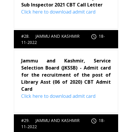
Sub Inspector 2021 CBT Call Letter
Click here to download admit card
#28. JAMMU AND KASHMIR
18-
11-2022
Jammu and Kashmir, Service
Selection Board (JKSSB) - Admit card
for the recruitment of the post of
Library Asst (06 of 2020) CBT Admit
Card
Click here to download admit card
#29. JAMMU AND KASHMIR
18-
11-2022