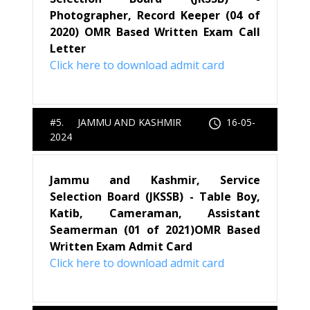
Photographer, Record Keeper (04 of
2020) OMR Based Written Exam Call
Letter
Click here to download admit card
#5. JAMMU AND KASHMIR
16-05-
2024
Jammu and Kashmir, Service
Selection Board (JKSSB) - Table Boy,
Katib, Cameraman, Assistant
Seamerman (01 of 2021)OMR Based
Written Exam Admit Card
Click here to download admit card