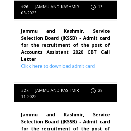
#26. JAMMU AND KASHMIR
13-
03-2023
Jammu and Kashmir, Service
Selection Board (JKSSB) - Admit card
for the recruitment of the post of
Accounts Assistant 2020 CBT Call
Letter
Click here to download admit card
#27. JAMMU AND KASHMIR
28-
11-2022
Jammu and Kashmir, Service
Selection Board (JKSSB) - Admit card
for the recruitment of the post of