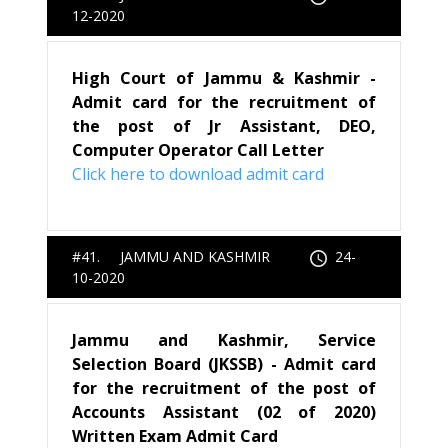
12-2020
High Court of Jammu & Kashmir -
Admit card for the recruitment of
the post of Jr Assistant, DEO,
Computer Operator Call Letter
Click here to download admit card
#41. JAMMU AND KASHMIR
24-
10-2020
Jammu and Kashmir, Service
Selection Board (JKSSB) - Admit card
for the recruitment of the post of
Accounts Assistant (02 of 2020)
Written Exam Admit Card