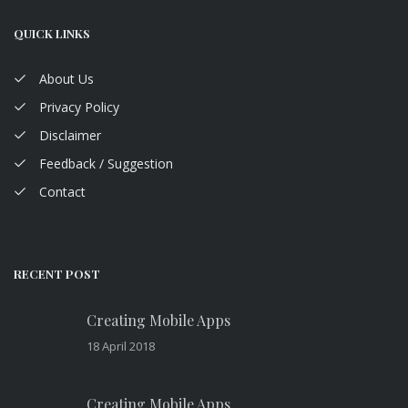
QUICK LINKS
About Us
Privacy Policy
Disclaimer
Feedback / Suggestion
Contact
RECENT POST
Creating Mobile Apps
18 April 2018
Creating Mobile Apps