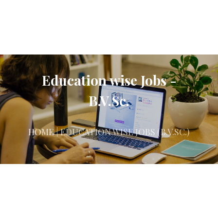
Education wise Jobs -
B.V.Sc.
HOME
| EDUCATION WISE JOBS (B.V.SC.)