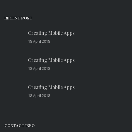
RECENT POST
Creating Mobile Apps
18 April 2018
Creating Mobile Apps
18 April 2018
Creating Mobile Apps
18 April 2018
CONTACT INFO