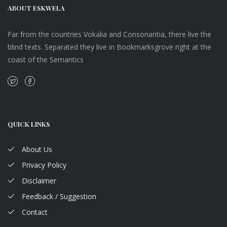
ABOUT ESKWELA
Far from the countries Vokalia and Consonantia, there live the
blind texts. Separated they live in Bookmarksgrove right at the
coast of the Semantics
QUICK LINKS
About Us
Privacy Policy
Disclaimer
Feedback / Suggestion
Contact