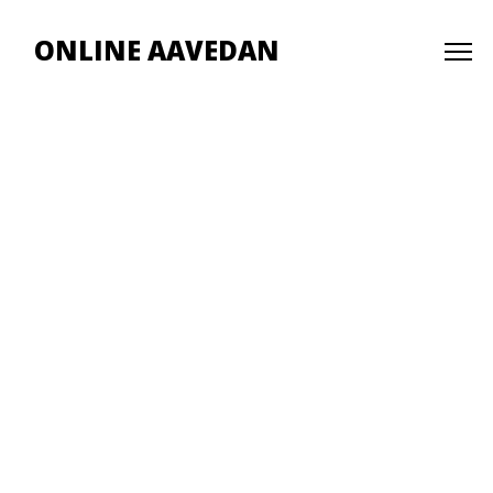
ONLINE AAVEDAN