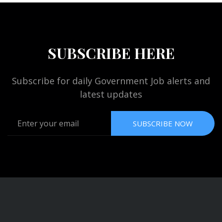
SUBSCRIBE HERE
Subscribe for daily Government Job alerts and
latest updates
SUBSCRIBE NOW