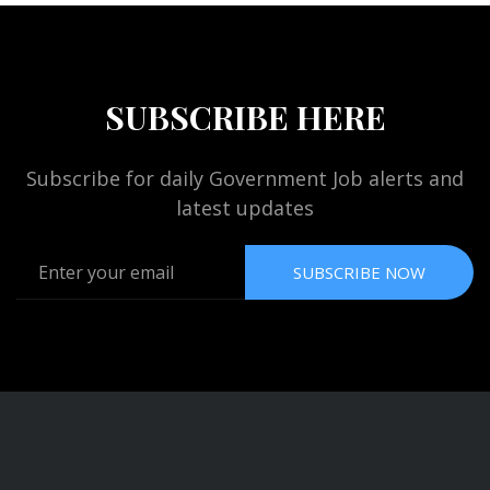
SUBSCRIBE HERE
Subscribe for daily Government Job alerts and
latest updates
SUBSCRIBE NOW