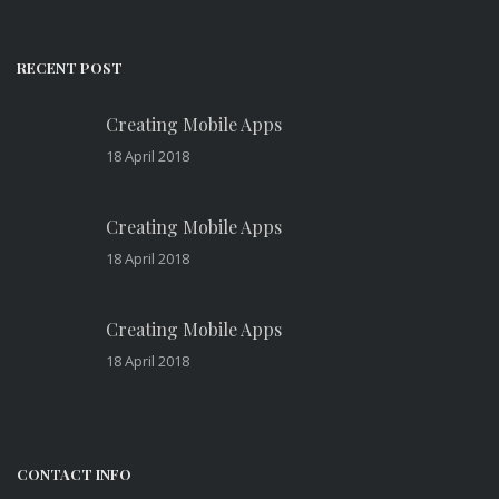
RECENT POST
Creating Mobile Apps
18 April 2018
Creating Mobile Apps
18 April 2018
Creating Mobile Apps
18 April 2018
CONTACT INFO