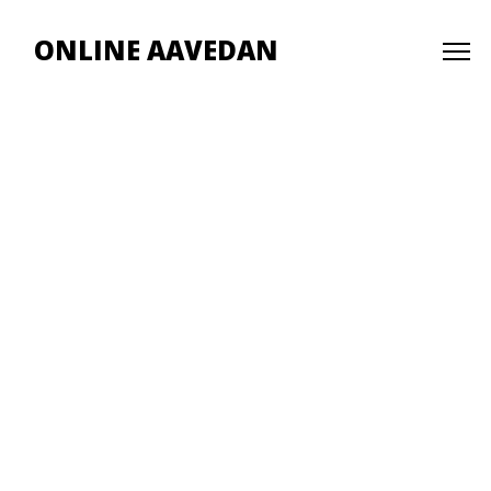
ONLINE AAVEDAN