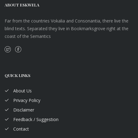
ABOUT ESKWELA
Far from the countries Vokalia and Consonantia, there live the
blind texts. Separated they live in Bookmarksgrove right at the
coast of the Semantics
QUICK LINKS
About Us
Privacy Policy
Disclaimer
Feedback / Suggestion
Contact