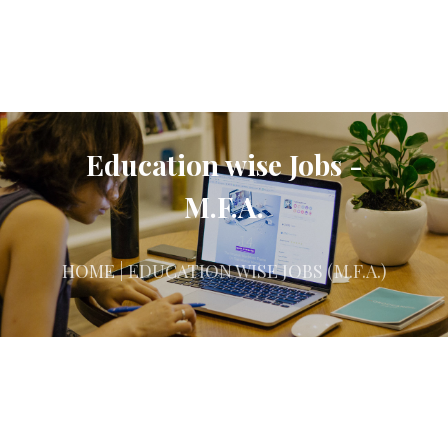
Education wise Jobs -
M.F.A.
HOME
| EDUCATION WISE JOBS (M.F.A.)