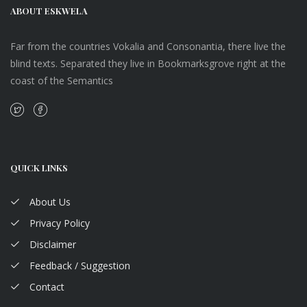
ABOUT ESKWELA
Far from the countries Vokalia and Consonantia, there live the
blind texts. Separated they live in Bookmarksgrove right at the
coast of the Semantics
QUICK LINKS
About Us
Privacy Policy
Disclaimer
Feedback / Suggestion
Contact