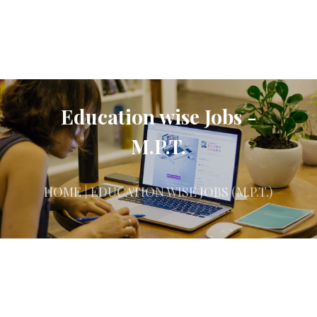
Education wise Jobs -
M.P.T.
HOME
| EDUCATION WISE JOBS (M.P.T.)