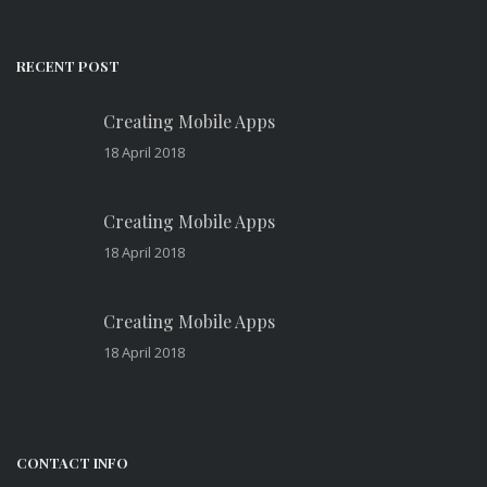
RECENT POST
Creating Mobile Apps
18 April 2018
Creating Mobile Apps
18 April 2018
Creating Mobile Apps
18 April 2018
CONTACT INFO