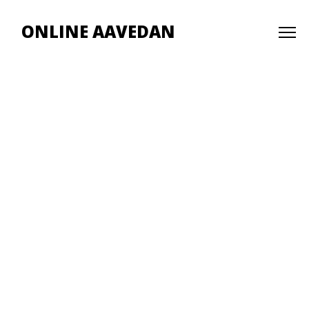
ONLINE AAVEDAN