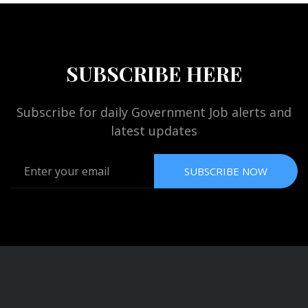
SUBSCRIBE HERE
Subscribe for daily Government Job alerts and
latest updates
SUBSCRIBE NOW